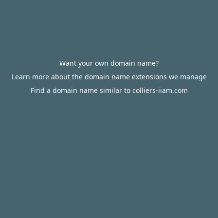
Want your own domain name?
Learn more about the domain name extensions we manage
Find a domain name similar to colliers-iiam.com