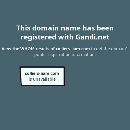
This domain name has been
registered with Gandi.net
View the WHOIS results of colliers-iiam.com
to get the domain’s
public registration information.
colliers-iiam.com
is unavailable